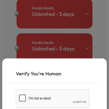
Moshi Moshi
Unlimited - 3 days
Moshi Moshi
Unlimited - 5 days
Verify You're Human
Moshi Moshi
Unlimited - 7 days