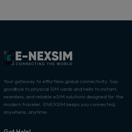
Your gateway to effortless global connectivity. Say
goodbye to physical SIM cards and hello to instant,
seamless, and reliable eSIM solutions designed for the
modern traveler. ENEXSIM keeps you connected,
anywhere, anytime.
Get Help!