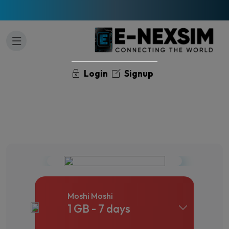
Login
Signup
Moshi Moshi
1 GB - 7 days