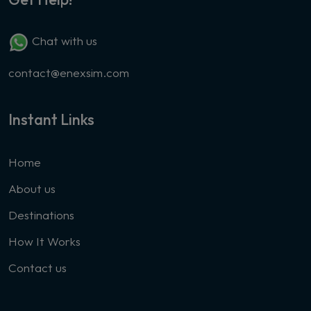
Chat with us
contact@enexsim.com
Instant Links
Home
About us
Destinations
How It Works
Contact us