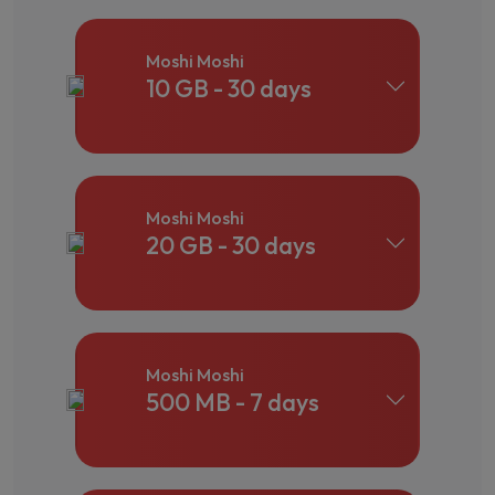
Moshi Moshi
10 GB - 30 days
Moshi Moshi
20 GB - 30 days
Moshi Moshi
500 MB - 7 days