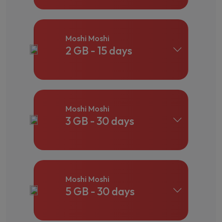
Moshi Moshi
2 GB - 15 days
Moshi Moshi
3 GB - 30 days
Moshi Moshi
5 GB - 30 days