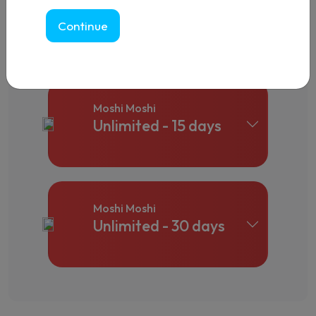
Moshi Moshi
Unlimited - 10 days
Continue
Moshi Moshi
Unlimited - 15 days
Moshi Moshi
Unlimited - 30 days