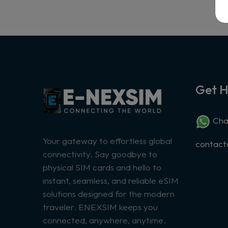
Get H
Chat
Your gateway to effortless global
contac
connectivity. Say goodbye to
physical SIM cards and hello to
instant, seamless, and reliable eSIM
solutions designed for the modern
traveler. ENEXSIM keeps you
connected, anywhere, anytime.