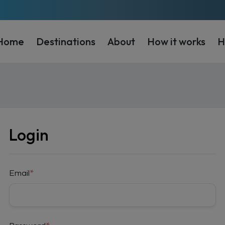
Home
Destinations
About
How it works
H
Login
Email
*