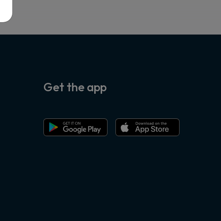
Get the app