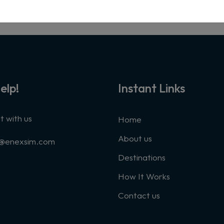
elp!
Instant Links
 with us
Home
About us
t@enexsim.com
Destinations
How It Works
Contact us