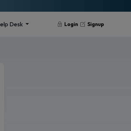
elp Desk
Login
Signup