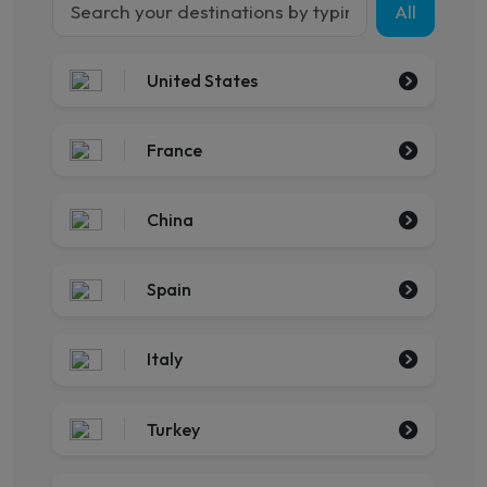
All
United States
France
China
Spain
Italy
Turkey