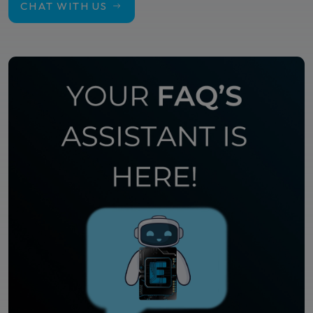
CHAT WITH US