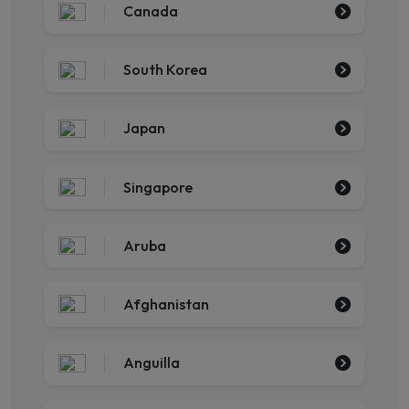
Canada
South Korea
Japan
Singapore
Aruba
Afghanistan
Anguilla