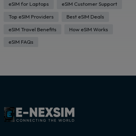
eSIM for Laptops
eSIM Customer Support
Top eSIM Providers
Best eSIM Deals
eSIM Travel Benefits
How eSIM Works
eSIM FAQs