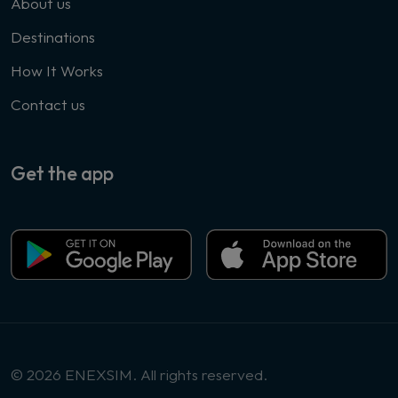
About us
Destinations
How It Works
Contact us
Get the app
© 2026 ENEXSIM. All rights reserved.