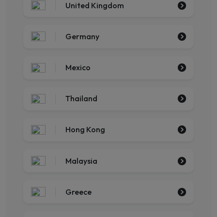
United Kingdom
Germany
Mexico
Thailand
Hong Kong
Malaysia
Greece