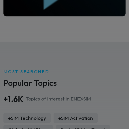
MOST SEARCHED
Popular Topics
+1.6K
Topics of interest in ENEXSIM
eSIM Technology
eSIM Activation