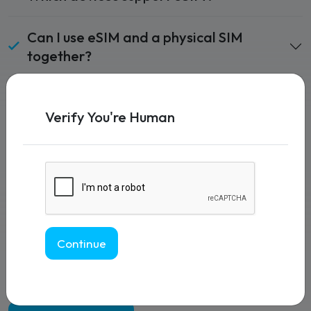
Can I use eSIM and a physical SIM
together?
How do I activate my eSIM?
Verify You're Human
Does eSIM work worldwide?
Can I switch eSIM providers easily?
Is eSIM secure?
Continue
What happens if I delete my eSIM?