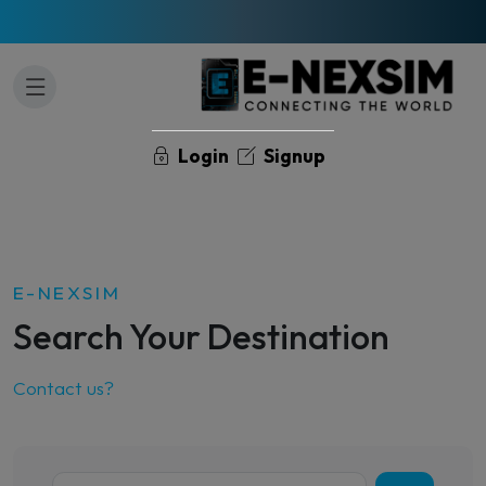
Login
Signup
E-NEXSIM
Search Your Destination
Contact us?