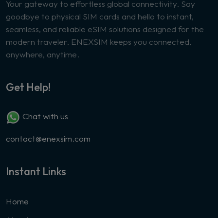
Your gateway to effortless global connectivity. Say
goodbye to physical SIM cards and hello to instant,
seamless, and reliable eSIM solutions designed for the
modern traveler. ENEXSIM keeps you connected,
anywhere, anytime.
Get Help!
Chat with us
contact@enexsim.com
Instant Links
Home