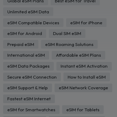
Global eSIM Plans
Best eSIM for Travel
Unlimited eSIM Data
eSIM Compatible Devices
eSIM for iPhone
eSIM for Android
Dual SIM eSIM
Prepaid eSIM
eSIM Roaming Solutions
International eSIM
Affordable eSIM Plans
eSIM Data Packages
Instant eSIM Activation
Secure eSIM Connection
How to Install eSIM
eSIM Support & Help
eSIM Network Coverage
Fastest eSIM Internet
eSIM for Smartwatches
eSIM for Tablets