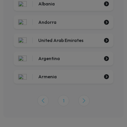
Albania
Andorra
United Arab Emirates
Argentina
Armenia
1