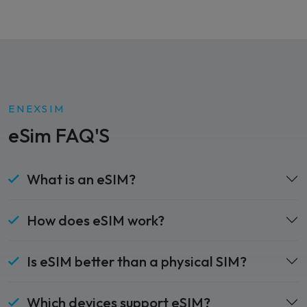
ENEXSIM
eSim FAQ'S
What is an eSIM?
How does eSIM work?
Is eSIM better than a physical SIM?
Which devices support eSIM?