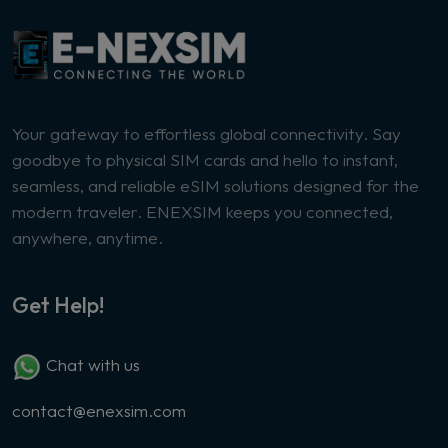
Your gateway to effortless global connectivity. Say
goodbye to physical SIM cards and hello to instant,
seamless, and reliable eSIM solutions designed for the
modern traveler. ENEXSIM keeps you connected,
anywhere, anytime.
Get Help!
Chat with us
contact@enexsim.com