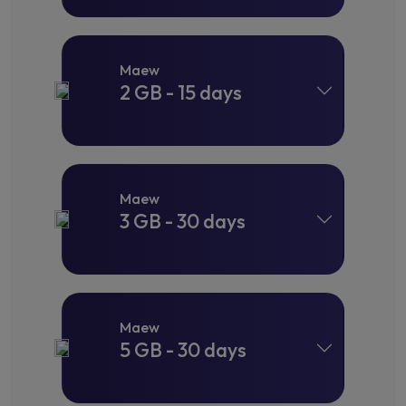
Maew
2 GB - 15 days
Maew
3 GB - 30 days
Maew
5 GB - 30 days