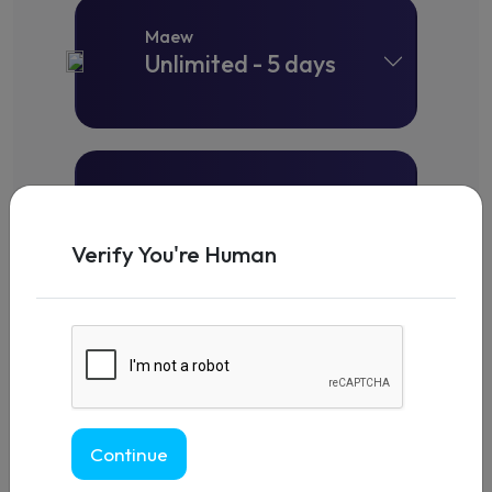
Maew
Unlimited - 5 days
Maew
Unlimited - 7 days
Verify You're Human
Maew
Unlimited - 10 days
Continue