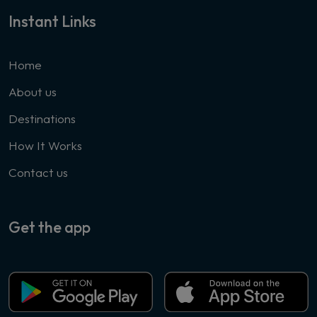
Instant Links
Home
About us
Destinations
How It Works
Contact us
Get the app