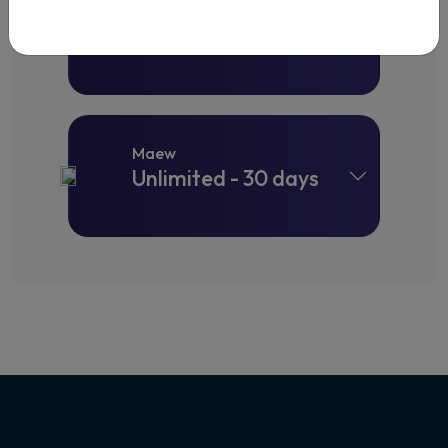
Maew
Unlimited - 15 days
Maew
Unlimited - 30 days