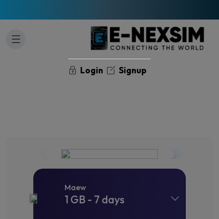
Login
Signup
Maew
1 GB - 7 days