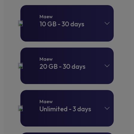
Maew
10 GB - 30 days
Maew
20 GB - 30 days
Maew
Unlimited - 3 days