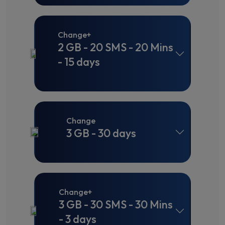
Change+
2 GB - 20 SMS - 20 Mins
- 15 days
Change
3 GB - 30 days
Change+
3 GB - 30 SMS - 30 Mins
- 3 days