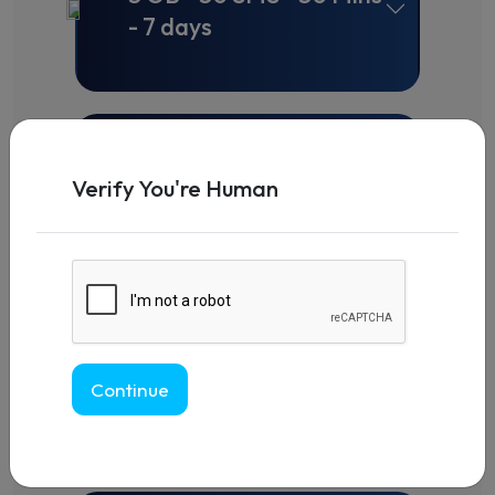
- 7 days
Change+
5 GB - 50 SMS - 50 Mins
Verify You're Human
- 15 days
Change+
5 GB - 50 SMS - 50 Mins
Continue
- 30 days