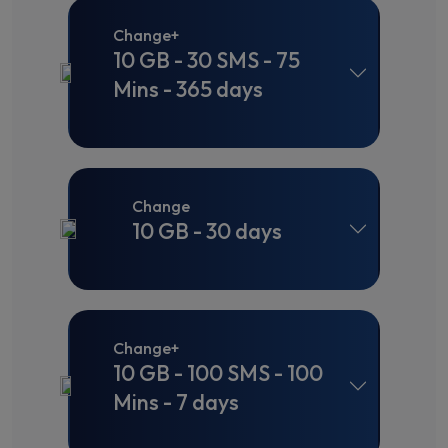
Change+
10 GB - 30 SMS - 75
Mins - 365 days
Change
10 GB - 30 days
Change+
10 GB - 100 SMS - 100
Mins - 7 days