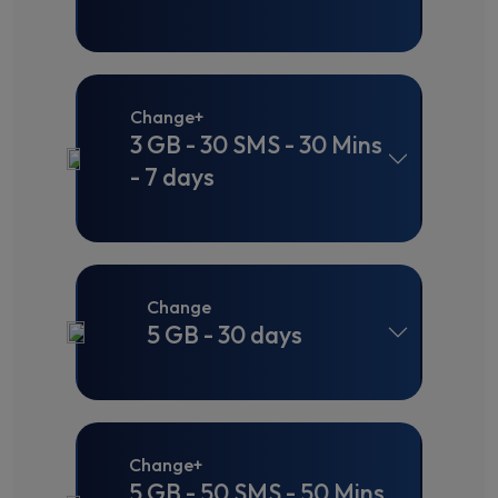
Change+
3 GB - 30 SMS - 30 Mins
- 7 days
Change
5 GB - 30 days
Change+
5 GB - 50 SMS - 50 Mins