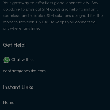
Your gateway to effortless global connectivity. Say
goodbye to physical SIM cards and hello to instant,
seamless, and reliable eSIM solutions designed for the
modern traveler. ENEXSIM keeps you connected,
anywhere, anytime.
Get Help!
Chat with us
contact@enexsim.com
Instant Links
Home