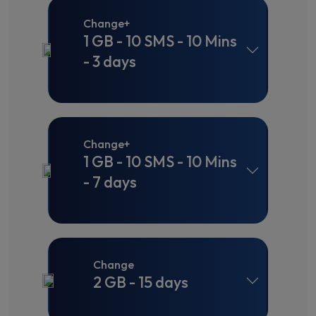
Change+
1 GB - 10 SMS - 10 Mins
- 3 days
Change+
1 GB - 10 SMS - 10 Mins
- 7 days
Change
2 GB - 15 days