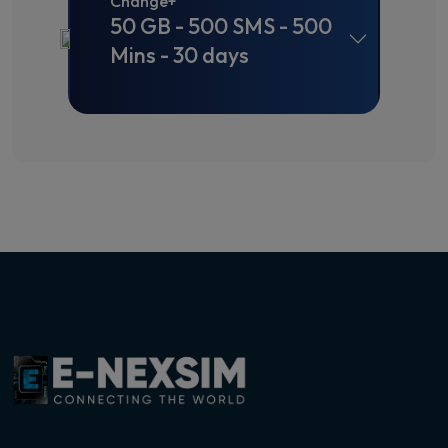
Change+
50 GB - 500 SMS - 500
Mins - 30 days