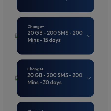
Change+
20 GB - 200 SMS - 200
Mins - 15 days
Change+
20 GB - 200 SMS - 200
Mins - 30 days