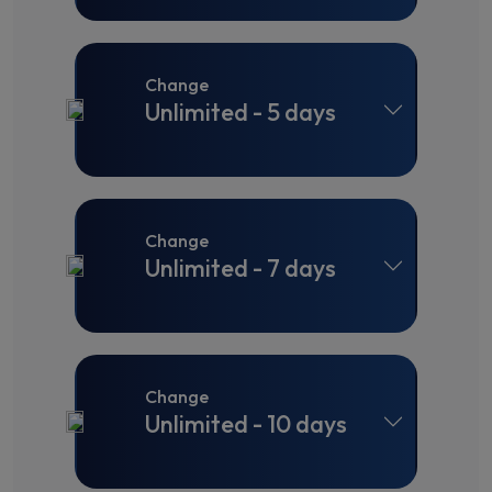
Change
Unlimited - 5 days
Change
Unlimited - 7 days
Change
Unlimited - 10 days