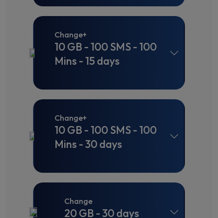
Change+
10 GB - 100 SMS - 100
Mins - 15 days
Change+
10 GB - 100 SMS - 100
Mins - 30 days
Change
20 GB - 30 days