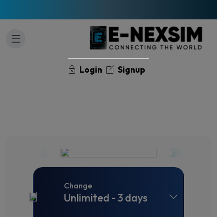
Login
Signup
Change
Unlimited - 3 days