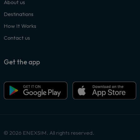
About us
Destinations
How It Works
Contact us
Get the app
© 2026 ENEXSIM. All rights reserved.