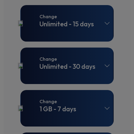
Change
Unlimited - 15 days
Change
Unlimited - 30 days
Change
1 GB - 7 days