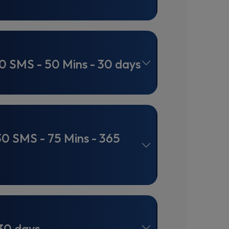
0 SMS - 50 Mins - 30 days
30 SMS - 75 Mins - 365
30 days