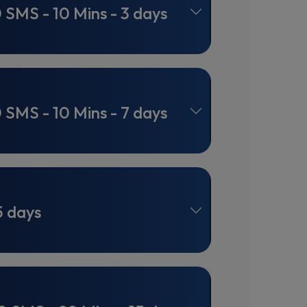
0 SMS - 10 Mins - 3 days
0 SMS - 10 Mins - 7 days
5 days