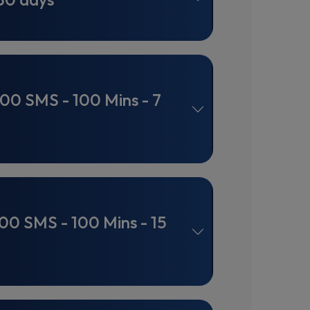
100 SMS - 100 Mins - 7
100 SMS - 100 Mins - 15