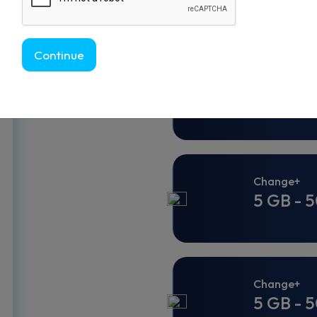
Continue
Change
5 GB - 3
Change+
5 GB - 5
Change+
5 GB - 5