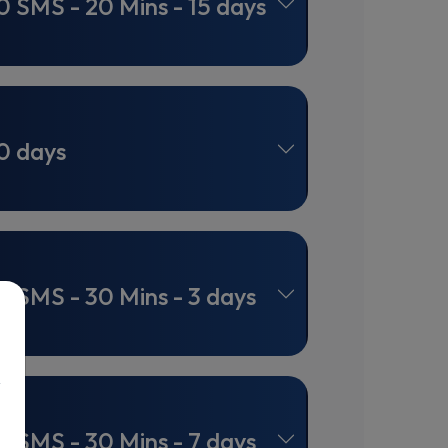
0 SMS - 20 Mins - 15 days
0 days
0 SMS - 30 Mins - 3 days
0 SMS - 30 Mins - 7 days