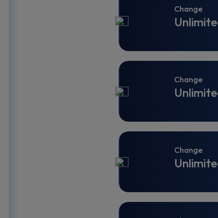
Change
Unlimite
Change
Unlimite
Change
Unlimite