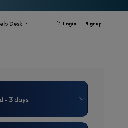
elp Desk
Login
Signup
d - 3 days