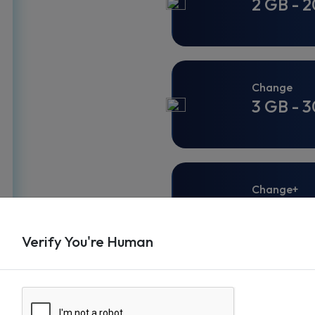
2 GB - 2
Change
3 GB - 3
Change+
3 GB - 3
Verify You're Human
Change+
3 GB - 3