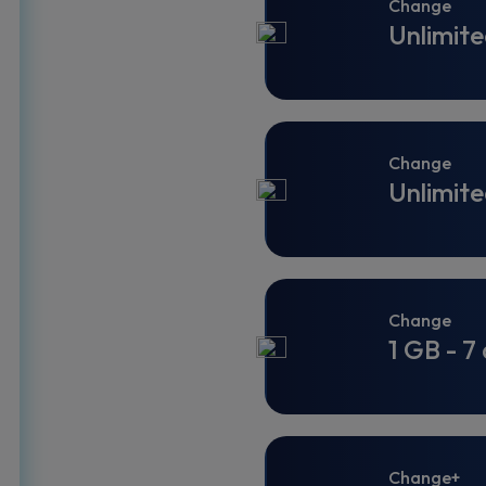
Change
Unlimite
Change
Unlimite
Change
1 GB - 7
Change+