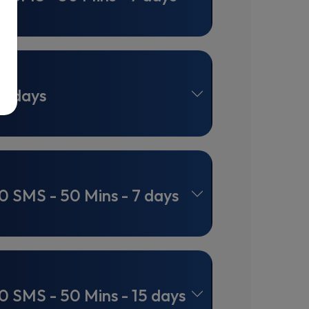
0 days
0 SMS - 50 Mins - 7 days
0 SMS - 50 Mins - 15 days