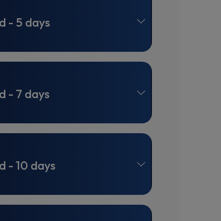
d - 5 days
d - 7 days
d - 10 days