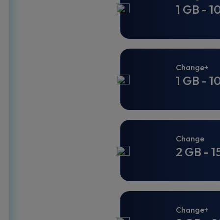
1 GB - 1
Change+
1 GB - 1
Change
2 GB - 1
Change+