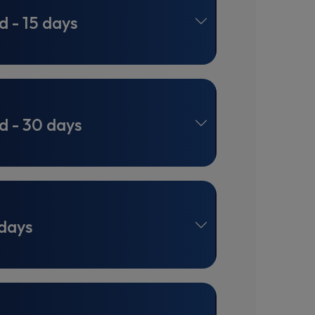
d - 15 days
d - 30 days
 days