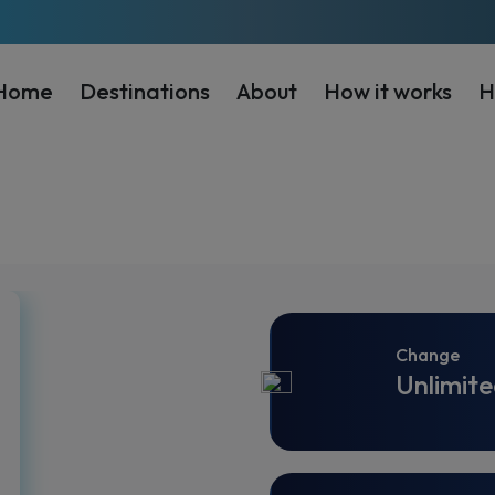
Home
Destinations
About
How it works
H
Change
Unlimite