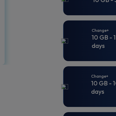
Change+
10 GB - 
days
Change+
10 GB - 
days