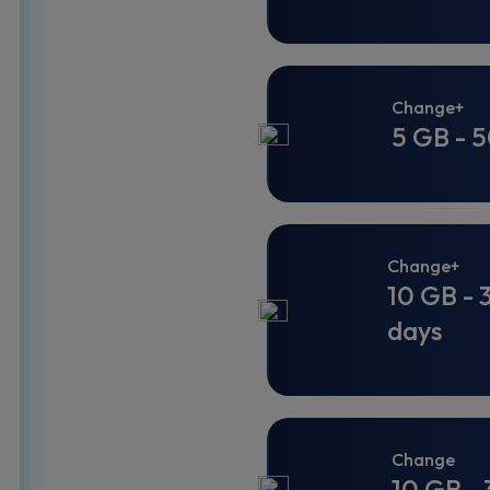
Change+
5 GB - 5
Change+
10 GB - 
days
Change
10 GB - 